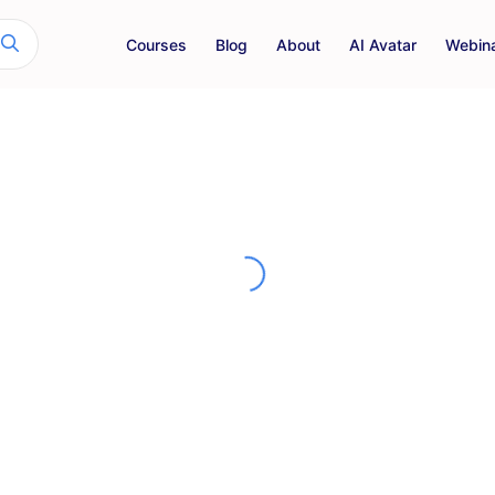
Courses
Blog
About
AI Avatar
Webin