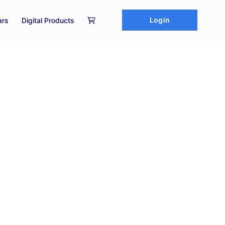
Login
ars
Digital Products