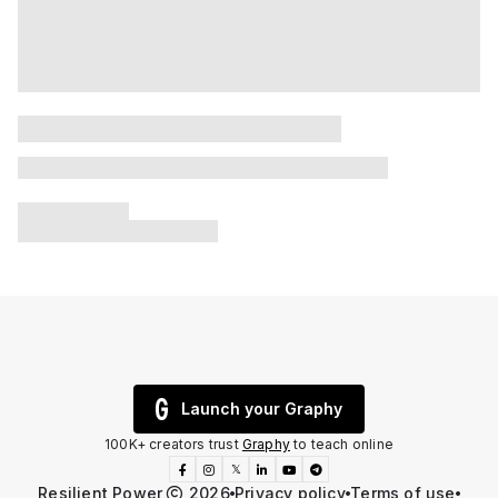
Launch your Graphy
100K+ creators trust
Graphy
to teach online
𝕏
Resilient Power
2026
Privacy policy
Terms of use