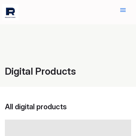
menu
Digital Products
All digital products